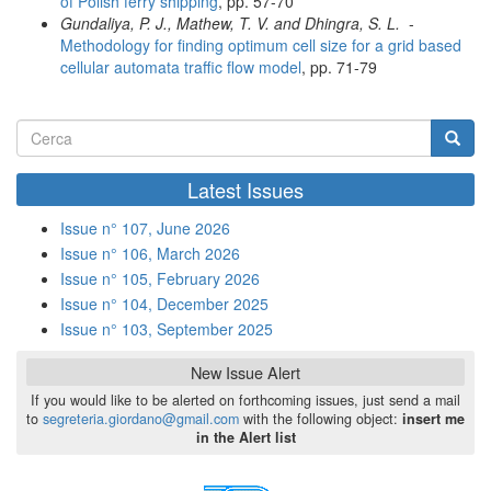
of Polish ferry shipping
, pp. 57-70
Gundaliya, P. J., Mathew, T. V. and Dhingra, S. L.
-
Methodology for finding optimum cell size for a grid based
cellular automata traffic flow model
, pp. 71-79
Form
di
Cerca
Latest Issues
ricerca
Issue n° 107, June 2026
Issue n° 106, March 2026
Issue n° 105, February 2026
Issue n° 104, December 2025
Issue n° 103, September 2025
New Issue Alert
If you would like to be alerted on forthcoming issues, just send a mail
to
segreteria.giordano@gmail.com
with the following object:
insert me
in the Alert list