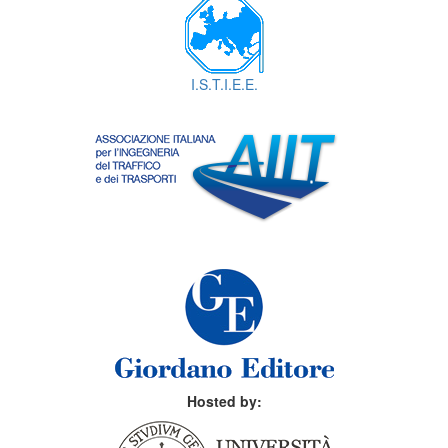
I.S.T.I.E.E.
Hosted by: