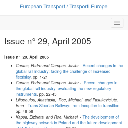
European Transport / Trasporti Europei
Salta
al
contenuto
principale
Toggl
naviga
Issue n° 29, April 2005
Issue n° 2
9
, April
2005
Cantos, Pedro and Campos, Javier
-
Recent changes in the
global rail industry:
facing the challenge of increased
flexibility
, pp. 1-21
Cantos, Pedro and Campos, Javier
-
Recent changes in
the global rail industry: evaluating the new regulatory
instruments
, pp. 22-45
Liliopoulou, Anastasia, Roe, Michael and Pasukeviciute
,
Irma
-
Trans Siberian Railway: from inception to transition
,
pp. 46-56
Kapsa, Elzbieta and Roe, Michael
-
The development of
the highway network in Poland and the future development