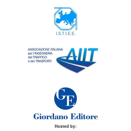
I.S.T.I.E.E.
Hosted by: