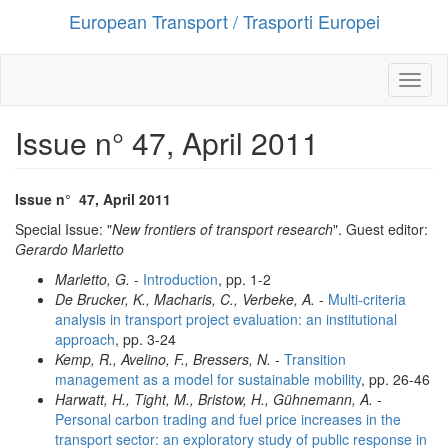
European Transport / Trasporti Europei
Salta
al
contenuto
principale
Toggl
naviga
Issue n° 47, April 2011
Issue n°
47
,
April 2011
Special Issue: "
New frontiers of transport research
". Guest editor:
Gerardo Marletto
Marletto, G.
-
Introduction
, pp. 1-2
De Brucker, K., Macharis, C., Verbeke, A.
-
Multi-criteria
analysis in transport project evaluation: an institutional
approach
, pp. 3-24
Kemp, R., Avelino, F., Bressers, N.
-
Transition
management as a model for sustainable mobility
, pp. 26-46
Harwatt, H., Tight, M., Bristow, H., Gühnemann, A.
-
Personal carbon trading and fuel price increases in the
transport sector: an exploratory study of public response in