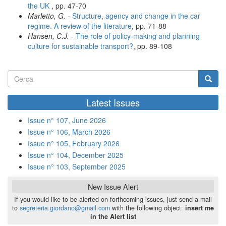
the UK
, pp. 47-70
Marletto, G.
-
Structure, agency and change in the car
regime. A review of the literature
, pp. 71-88
Hansen, C.J.
-
The role of policy-making and planning
culture for sustainable transport?
, pp. 89-108
Form
di
Cerca
Latest Issues
ricerca
Issue n° 107, June 2026
Issue n° 106, March 2026
Issue n° 105, February 2026
Issue n° 104, December 2025
Issue n° 103, September 2025
New Issue Alert
If you would like to be alerted on forthcoming issues, just send a mail
to
segreteria.giordano@gmail.com
with the following object:
insert me
in the Alert list